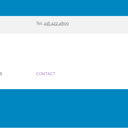
Tel:
416.422.4899
S
CONTACT