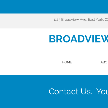
1123 Broadview Ave, East York, (
BROADVIE
HOME
ABO
Contact Us. You