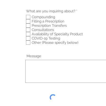
R
What are you inquiring about?
*
e
Compounding
q
Filling a Prescription
u
i
Prescription Transfers
r
Consultations
e
Availability of Specialty Product
d
COVID-19 Testing
Other (Please specify below)
Message