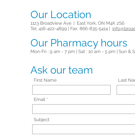
Our Location
1123 Broadview Ave. | East York, ON M4K 2S6
Tel: 416-422-4899 | Fax: 866-835-5414 |
info@broa
Our Pharmacy hours
Mon-Fri : 9 am - 7 pm | Sat : 10 am - 5 pm | Sun & S
Ask our team
First Name
Last N
Email
Subject