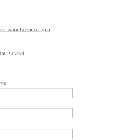
dviewnorthpharmacy.ca
tat : Closed
ame