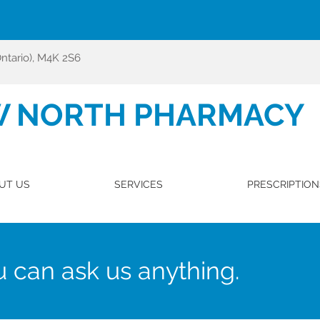
Ontario), M4K 2S6
W NORTH PHARMACY
UT US
SERVICES
PRESCRIPTION
 can ask us anything.