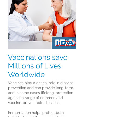
Vaccinations save
Millions of Lives
Worldwide
Vaccines play a critical role in disease
prevention and can provide long-term,
and in some cases lifelong, protection
against a range of common and
vaccine-preventable diseases.
Immunization helps protect both