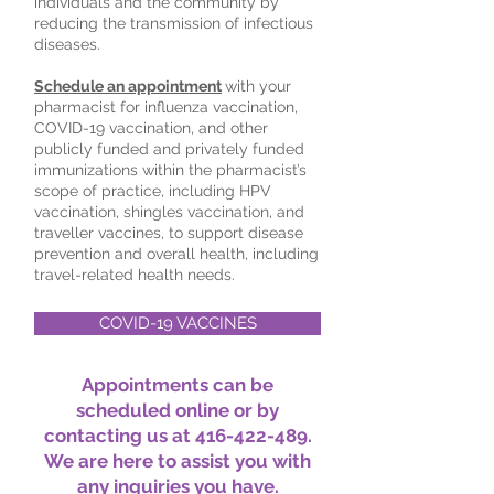
individuals and the community by
reducing the transmission of infectious
diseases.
Schedule an appointment
with your
pharmacist for influenza vaccination,
COVID-19 vaccination, and other
publicly funded and privately funded
immunizations within the pharmacist’s
scope of practice, including HPV
vaccination, shingles vaccination, and
traveller vaccines, to support disease
prevention and overall health, including
travel-related health needs.
COVID-19 VACCINES
Appointments can be
scheduled online or by
contacting us at
416-422-489
.
We are here to assist you with
any inquiries you have.