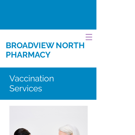
BROADVIEW NORTH
PHARMACY
Vaccination
Services