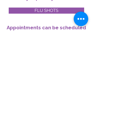
FLU SHOTS
Appointments can be scheduled
conveniently online or by
contacting us at
416-422-4899
.
OTHER IMMUNIZATIONS/INJECTIONS
The cost of medication and
administration fee
may be applied.
© 2026 by Broadview North
Pharmacy.